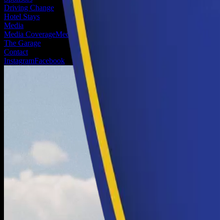
Driving Change
Hotel Stays
Media
Media Coverage
Media Registration
The Garage
Contact
Instagram
Facebook