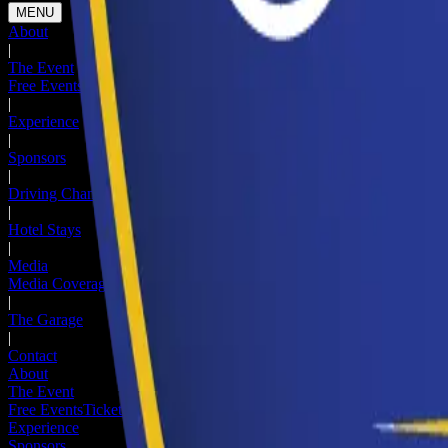
MENU
About
|
The Event
Free Events
Ticketed Events
Hotel Stays
Newsletter
|
Experience
|
Sponsors
|
Driving Change
|
Hotel Stays
|
Media
Media Coverage
Media Registration
|
The Garage
|
Contact
About
The Event
Free Events
Ticketed Events
Hotel Stays
Newsletter
Experience
Sponsors