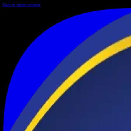
Skip to main content